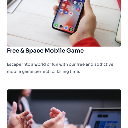
Free & Space Mobile Game
Escape into a world of fun with our free and addictive
mobile game perfect for killing time.