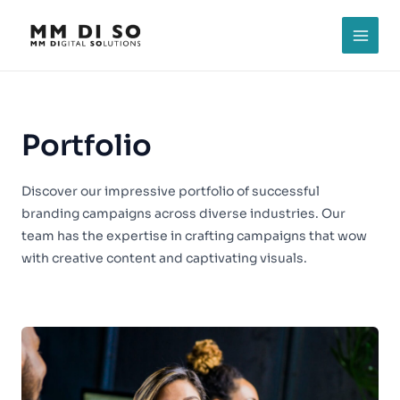
Skip
to
MAI
content
MEN
Portfolio
Discover our impressive portfolio of successful
branding campaigns across diverse industries. Our
team has the expertise in crafting campaigns that wow
with creative content and captivating visuals.