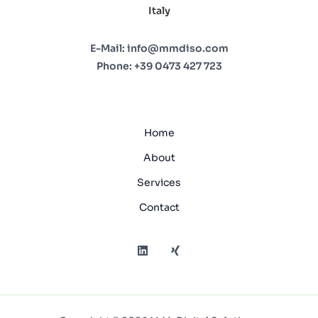
Italy
E-Mail:
info@mmdiso.com
Phone:
+39 0473 427 723
Home
About
Services
Contact