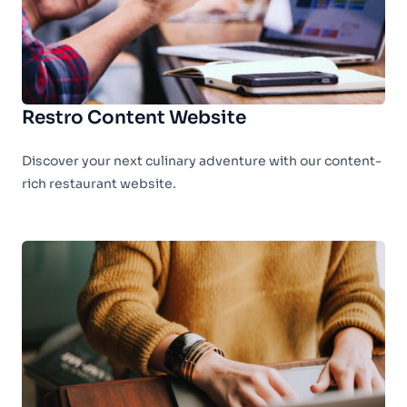
Restro Content Website
Discover your next culinary adventure with our content-
rich restaurant website.