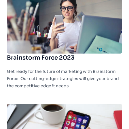
Brainstorm Force 2023
Get ready for the future of marketing with Brainstorm
Force. Our cutting-edge strategies will give your brand
the competitive edge it needs.