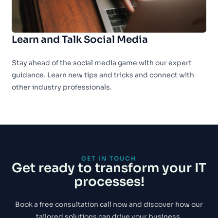
Learn and Talk Social Media
Stay ahead of the social media game with our expert
guidance. Learn new tips and tricks and connect with
other industry professionals.
GET IN TOUCH
Get ready to transform your IT
processes!
Book a free consultation call now and discover how our
tailored solutions can drive your business.