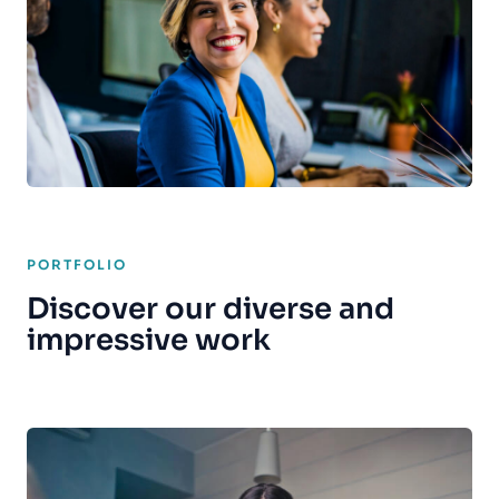
PORTFOLIO
Discover our diverse and
impressive work