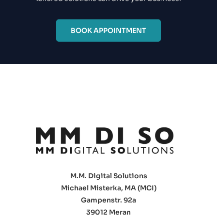
BOOK APPOINTMENT
M.M. Digital Solutions
Michael Misterka, MA (MCI)
Gampenstr. 92a
39012 Meran