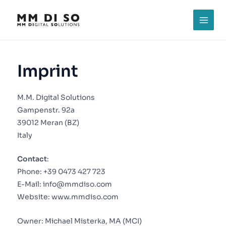
Skip
to
MAI
content
MEN
Imprint
M.M. Digital Solutions
Gampenstr. 92a
39012 Meran (BZ)
Italy
Contact
:
Phone:
+39 0473 427 723
E-Mail:
info@mmdiso.com
Website:
www.mmdiso.com
Owner: Michael Misterka, MA (MCI)