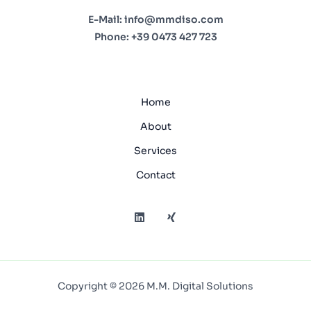
E-Mail:
info@mmdiso.com
Phone:
+39 0473 427 723
Home
About
Services
Contact
Copyright © 2026 M.M. Digital Solutions