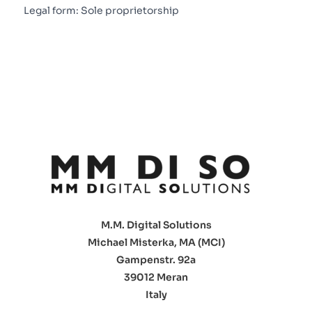
Legal form: Sole proprietorship
M.M. Digital Solutions
Michael Misterka, MA (MCI)
Gampenstr. 92a
39012 Meran
Italy