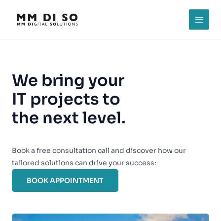
Skip
to
MAI
content
MEN
We bring your
IT projects to
the next level.
Book a free consultation call and discover how our
tailored solutions can drive your success:
BOOK APPOINTMENT