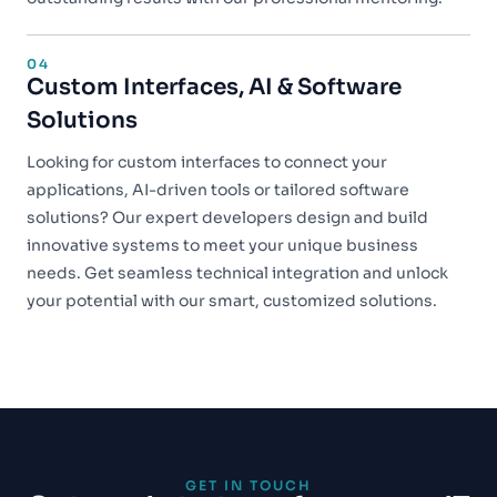
04
Custom Interfaces, AI & Software
Solutions
Looking for custom interfaces to connect your
applications, AI-driven tools or tailored software
solutions? Our expert developers design and build
innovative systems to meet your unique business
needs. Get seamless technical integration and unlock
your potential with our smart, customized solutions.
GET IN TOUCH