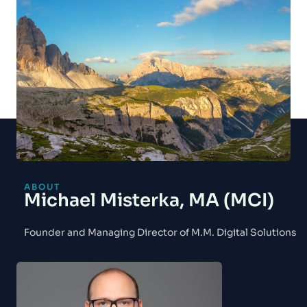
ABOUT
Michael Misterka, MA (MCI)
Founder and Managing Director of M.M. Digital Solutions