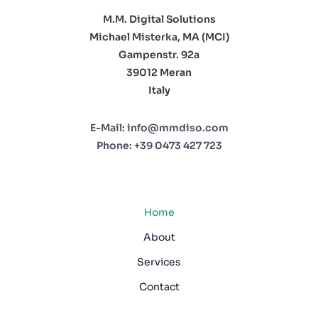
M.M. Digital Solutions
Michael Misterka, MA (MCI)
Gampenstr. 92a
39012 Meran
Italy
E-Mail:
info@mmdiso.com
Phone:
+39 0473 427 723
Home
About
Services
Contact