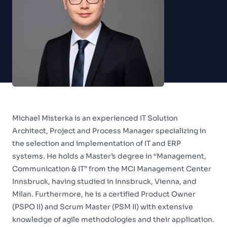
Michael Misterka is an experienced IT Solution
Architect, Project and Process Manager specializing in
the selection and implementation of IT and ERP
systems. He holds a Master’s degree in “Management,
Communication & IT” from the MCI Management Center
Innsbruck, having studied in Innsbruck, Vienna, and
Milan. Furthermore, he is a certified Product Owner
(PSPO II) and Scrum Master (PSM II) with extensive
knowledge of agile methodologies and their application.