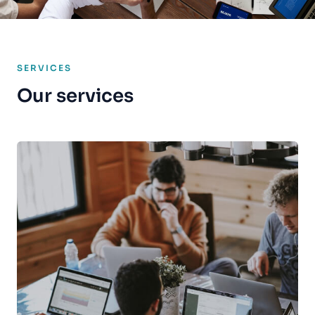
SERVICES
Our services