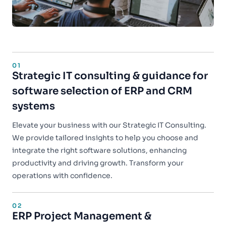
01
Strategic IT consulting & guidance for
software selection of ERP and CRM
systems
Elevate your business with our Strategic IT Consulting.
We provide tailored insights to help you choose and
integrate the right software solutions, enhancing
productivity and driving growth. Transform your
operations with confidence.
02
ERP Project Management &