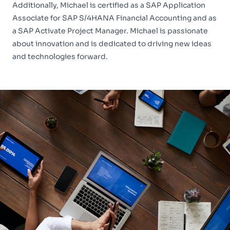
Additionally, Michael is certified as a SAP Application
Associate for SAP S/4HANA Financial Accounting and as
a SAP Activate Project Manager. Michael is passionate
about innovation and is dedicated to driving new ideas
and technologies forward.