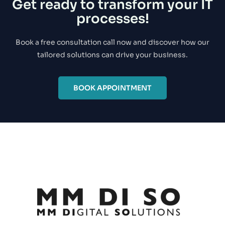
Get ready to transform your IT
processes!
Book a free consultation call now and discover how our
tailored solutions can drive your business.
BOOK APPOINTMENT