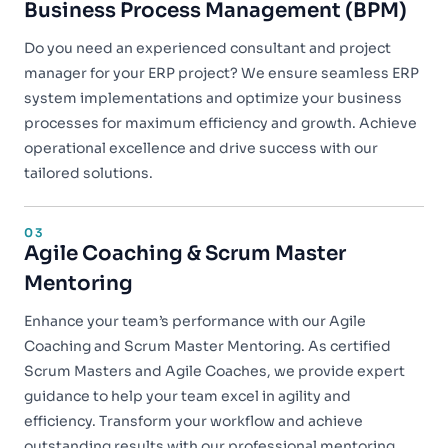
Business Process Management (BPM)
Do you need an experienced consultant and project
manager for your ERP project? We ensure seamless ERP
system implementations and optimize your business
processes for maximum efficiency and growth. Achieve
operational excellence and drive success with our
tailored solutions.
03
Agile Coaching & Scrum Master
Mentoring
Enhance your team’s performance with our Agile
Coaching and Scrum Master Mentoring. As certified
Scrum Masters and Agile Coaches, we provide expert
guidance to help your team excel in agility and
efficiency. Transform your workflow and achieve
outstanding results with our professional mentoring.