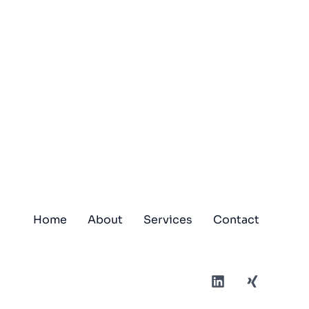
Home
About
Services
Contact