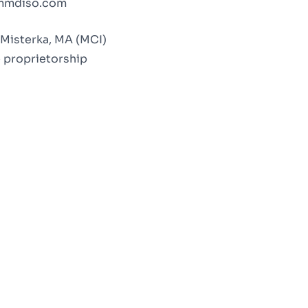
mdiso.com
Misterka, MA (MCI)
e proprietorship