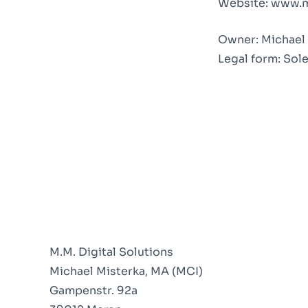
Website:
www.m
Owner: Michael 
Legal form: Sol
M.M. Digital Solutions
Michael Misterka, MA (MCI)
Gampenstr. 92a