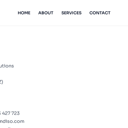
HOME
ABOUT
SERVICES
CONTACT
utions
Z)
 427 723
mdiso.com