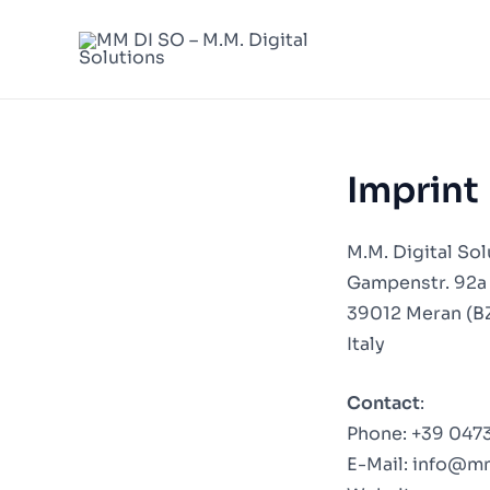
Skip
to
content
Imprint
M.M. Digital Sol
Gampenstr. 92a
39012 Meran (B
Italy
Contact
:
Phone:
+39 0473
E-Mail:
info@m