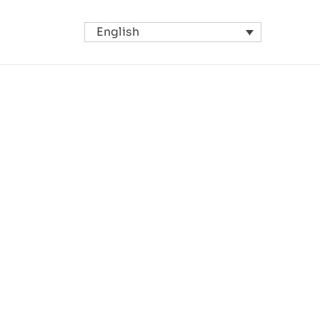
English